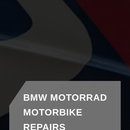
BMW MOTORRAD
MOTORBIKE
REPAIRS