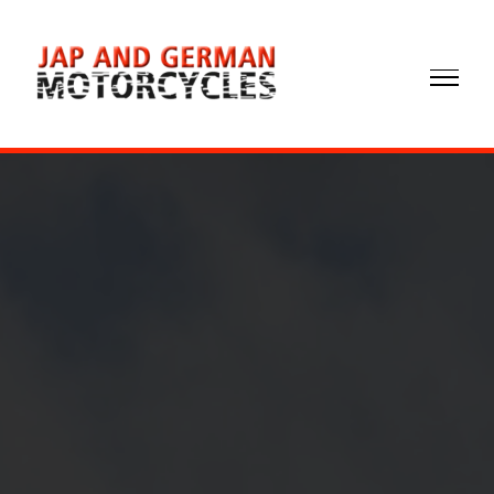
02072
372299