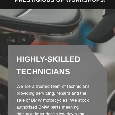
HIGHLY-SKILLED
TECHNICIANS
We are a trusted team of technicians
providing servicing, repairs and the
sale of BMW motorcycles. We stock
authorised BMW parts meaning
delivery times don't slow down the