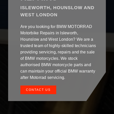
ISLEWORTH, HOUNSLOW AND
WEST LONDON
Are you looking for BMW MOTORRAD
Motorbike Repairs in Isleworth,
Hounslow and West London? We are a
trusted team of highly-skilled technicians
providing servicing, repairs and the sale
of BMW motorcycles. We stock
authorised BMW motorcycle parts and
can maintain your official BMW warranty
after Motorrad servicing.
CONTACT US