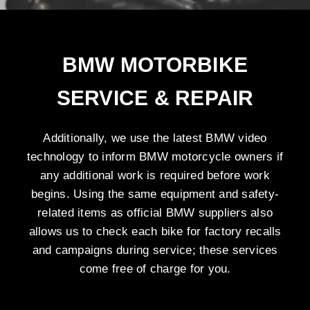
BMW MOTORBIKE
SERVICE & REPAIR
Additionally, we use the latest BMW video
technology to inform BMW motorcycle owners if
any additional work is required before work
begins. Using the same equipment and safety-
related items as official BMW suppliers also
allows us to check each bike for factory recalls
and campaigns during service; these services
come free of charge for you.