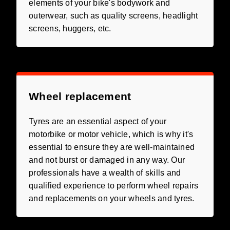
elements of your bike's bodywork and
outerwear, such as quality screens, headlight
screens, huggers, etc.
Wheel replacement
Tyres are an essential aspect of your
motorbike or motor vehicle, which is why it's
essential to ensure they are well-maintained
and not burst or damaged in any way. Our
professionals have a wealth of skills and
qualified experience to perform wheel repairs
and replacements on your wheels and tyres.