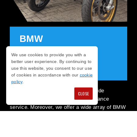
BMW
MOTORRAD
We use cookies to provide you with a
better user experience. By continuing to
SERVICES
use this website, you consent to our use
of cookies in accordance with our
cookie
policy
.
At Jap & German Motorcycles, we pride
CLOSE
ourselves on our repairs and maintenance
service. Moreover, we offer a wide array of BMW
motorcycles, from new and exclusive to classicly
adored models.