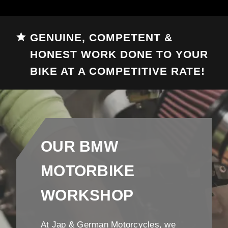
GENUINE, COMPETENT &
HONEST WORK DONE TO YOUR
BIKE AT A COMPETITIVE RATE!
OUR BMW
MOTORBIKE
WORKSHOP
At Jap & German Motorcycles, we