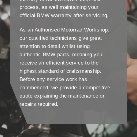
process, as well maintaining your
official BMW warranty after servicing.
As an Authorised Motorrad Workshop,
our qualified technicians give great
attention to detail whilst using
authentic BMW parts, meaning you
receive an efficient service to the
highest standard of craftsmanship.
Before any service work has
commenced, we provide a competitive
quote explaining the maintenance or
repairs required.