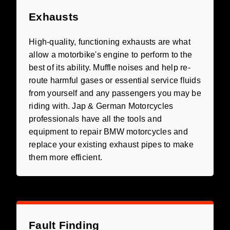
Exhausts
High-quality, functioning exhausts are what
allow a motorbike's engine to perform to the
best of its ability. Muffle noises and help re-
route harmful gases or essential service fluids
from yourself and any passengers you may be
riding with. Jap & German Motorcycles
professionals have all the tools and
equipment to repair BMW motorcycles and
replace your existing exhaust pipes to make
them more efficient.
Fault Finding