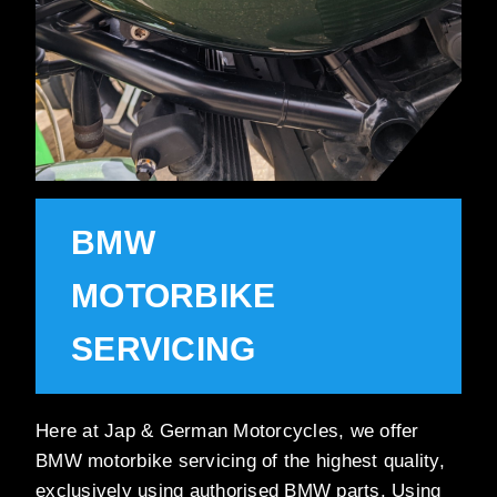
BMW
MOTORBIKE
SERVICING
Here at Jap & German Motorcycles, we offer
BMW motorbike servicing of the highest quality,
exclusively using authorised BMW parts. Using