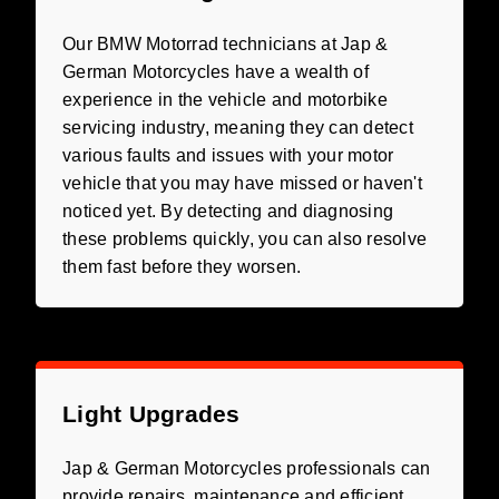
Our BMW Motorrad technicians at Jap &
German Motorcycles have a wealth of
experience in the vehicle and motorbike
servicing industry, meaning they can detect
various faults and issues with your motor
vehicle that you may have missed or haven't
noticed yet. By detecting and diagnosing
these problems quickly, you can also resolve
them fast before they worsen.
Light Upgrades
Jap & German Motorcycles professionals can
provide repairs, maintenance and efficient