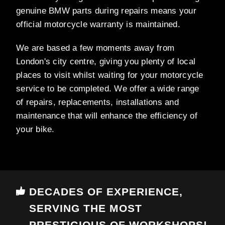
genuine BMW parts during repairs means your
official motorcycle warranty is maintained.
We are based a few moments away from
London's city centre, giving you plenty of local
places to visit whilst waiting for your motorcycle
service to be completed. We offer a wide range
of repairs, replacements, installations and
maintenance that will enhance the efficiency of
your bike.
DECADES OF EXPERIENCE,
SERVING THE MOST
PRESTIGIOUS OF WORKSHOPS!