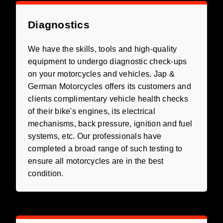
Diagnostics
We have the skills, tools and high-quality
equipment to undergo diagnostic check-ups
on your motorcycles and vehicles. Jap &
German Motorcycles offers its customers and
clients complimentary vehicle health checks
of their bike's engines, its electrical
mechanisms, back pressure, ignition and fuel
systems, etc. Our professionals have
completed a broad range of such testing to
ensure all motorcycles are in the best
condition.