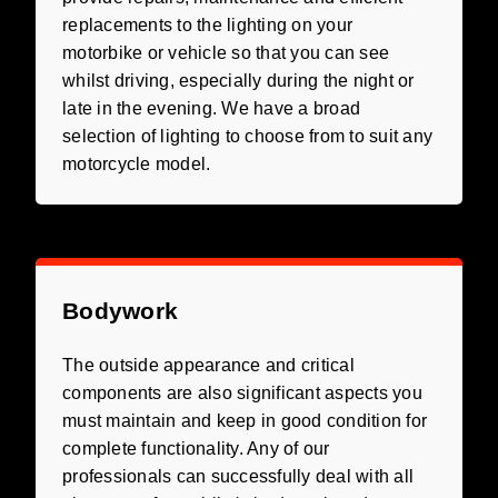
replacements to the lighting on your
motorbike or vehicle so that you can see
whilst driving, especially during the night or
late in the evening. We have a broad
selection of lighting to choose from to suit any
motorcycle model.
Bodywork
The outside appearance and critical
components are also significant aspects you
must maintain and keep in good condition for
complete functionality. Any of our
professionals can successfully deal with all