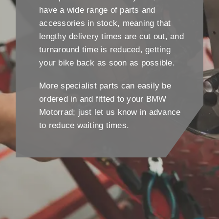
have a wide range of parts and
accessories in stock, meaning that
lengthy delivery times are cut out, and
turnaround time is reduced, getting
your bike back as soon as possible.
More specialist parts can easily be
ordered in and fitted to your BMW
Motorrad; just let us know in advance
to reduce waiting times.