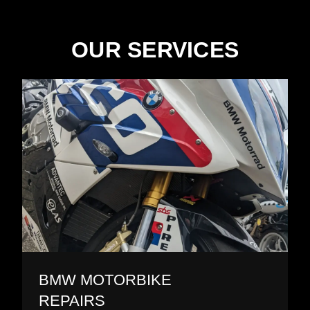
OUR SERVICES
BMW MOTORBIKE
REPAIRS