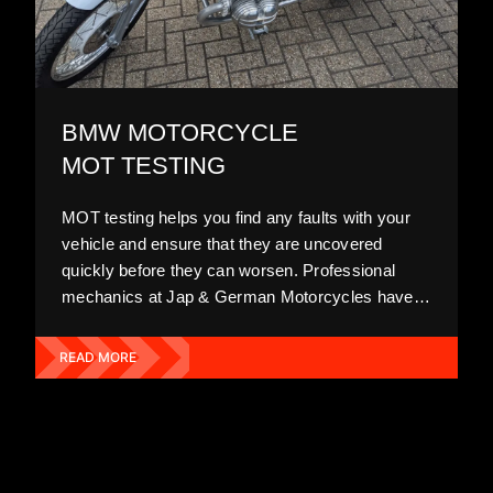
BMW MOTORCYCLE
MOT TESTING
MOT testing helps you find any faults with your
vehicle and ensure that they are uncovered
quickly before they can worsen. Professional
mechanics at Jap & German Motorcycles have
plenty of experience in diagnosing BMW
motorcycles and recognising underlying issues
READ MORE
that the average person may miss. We
recommend getting your MOT on an annual
basis.