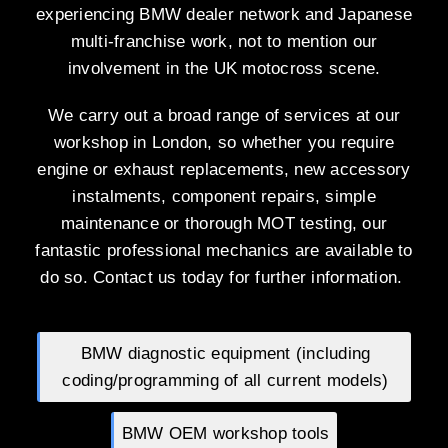
experiencing BMW dealer network and Japanese
multi-franchise work, not to mention our
involvement in the UK motocross scene.
We carry out a broad range of services at our
workshop in London, so whether you require
engine or exhaust replacements, new accessory
instalments, component repairs, simple
maintenance or thorough MOT testing, our
fantastic professional mechanics are available to
do so. Contact us today for further information.
BMW diagnostic equipment (including
coding/programming of all current models)
BMW OEM workshop tools