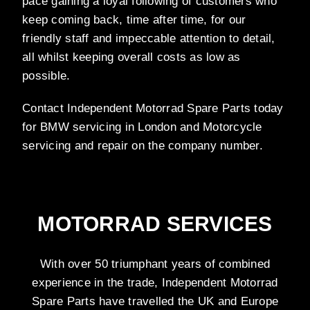
pace gaining a loyal following of customers who
keep coming back, time after time, for our
friendly staff and impeccable attention to detail,
all whilst keeping overall costs as low as
possible.
Contact Independent Motorrad Spare Parts today
for BMW servicing in London and Motorcycle
servicing and repair on the company number.
MOTORRAD SERVICES
With over 50 triumphant years of combined
experience in the trade, Independent Motorrad
Spare Parts have travelled the UK and Europe