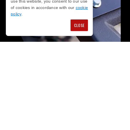
use this website, you consent to our use
of cookies in accordance with our
cookie
policy
.
CLOSE
WHY
CHOOSE US?
We pride ourselves in being able to offer you
competitive prices on genuine BMW parts in
London, direct from the source, rivalling any
franchised dealer.