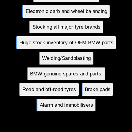
Electronic carb and wheel balancing
Stocking all major tyre brands
Huge stock inventory of OEM BMW parts
Welding/Sandblasting
BMW genuine spares and parts
Road and off-road tyres
Brake pads
Alarm and immobilisers