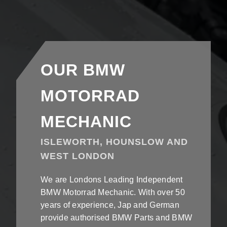
OUR BMW
MOTORRAD
MECHANIC
ISLEWORTH, HOUNSLOW AND
WEST LONDON
We are Londons Leading Independent
BMW Motorrad Mechanic. With over 50
years of experience, Jap and German
provide authorised BMW Parts and BMW