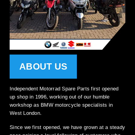
ABOUT US
Independent Motorrad Spare Parts first opened
up shop in 1996, working out of our humble
workshop as BMW motorcycle specialists in
West London.
Since we first opened, we have grown at a steady