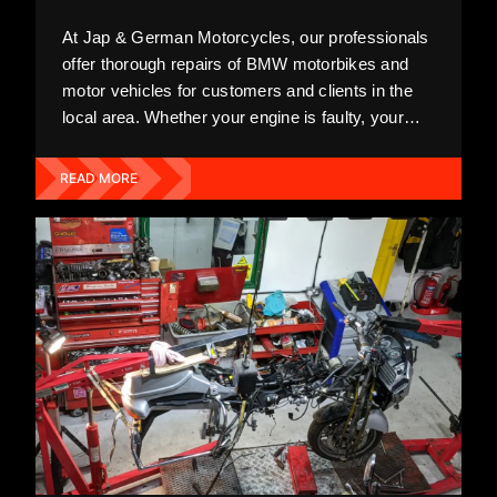
At Jap & German Motorcycles, our professionals
offer thorough repairs of BMW motorbikes and
motor vehicles for customers and clients in the
local area. Whether your engine is faulty, your
exhaust is old, or your wheels require replacing,
we'll do the utmost to fix all faults and remedy
READ MORE
your bike promptly.