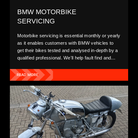
BMW MOTORBIKE
SERVICING
Motorbike servicing is essential monthly or yearly
as it enables customers with BMW vehicles to
get their bikes tested and analysed in-depth by a
qualified professional. We'll help fault find and
diagnose any issues before carrying out high-
quality, efficient repairs to improve your ride and
READ MORE
maintain your warranty.