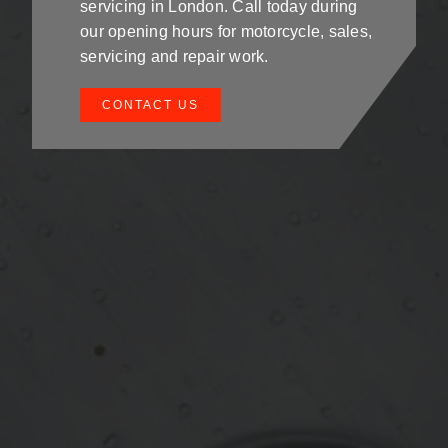
servicing in London. Call today during
our opening hours for motorcycle, sales,
servicing and repair work.
CONTACT US