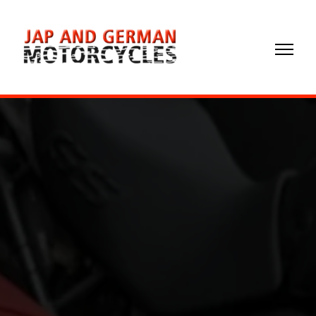
02072
372299