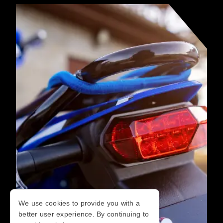
We use cookies to provide you with a
better user experience. By continuing to