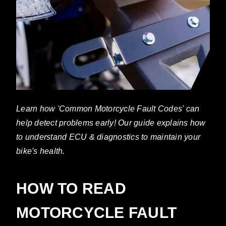
Learn how 'Common Motorcycle Fault Codes' can
help detect problems early! Our guide explains how
to understand ECU & diagnostics to maintain your
bike's health.
HOW TO READ
MOTORCYCLE FAULT