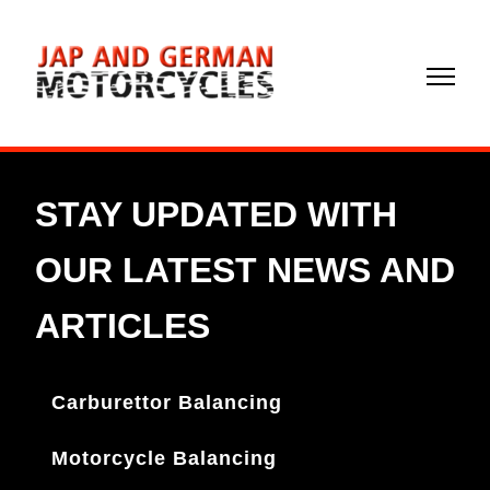
02072
372299
Carburettor Balancing
Motorcycle Balancing