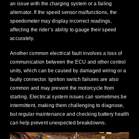
an issue with the charging system or a failing
alternator. If the speed sensor malfunctions, the
speedometer may display incorrect readings,
affecting the rider’s ability to gauge their speed
accurately.
Another common electrical fault involves a loss of
communication between the ECU and other control
units, which can be caused by damaged wiring or a
faulty connector. Ignition switch failures are also
common and may prevent the motorcycle from
starting. Electrical system issues can sometimes be
intermittent, making them challenging to diagnose,
but regular maintenance and checking battery health
can help prevent unexpected breakdowns.