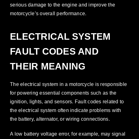
serious damage to the engine and improve the
motorcycle’s overall performance.
ELECTRICAL SYSTEM
FAULT CODES AND
THEIR MEANING
The electrical system in a motorcycle is responsible
for powering essential components such as the
ignition, lights, and sensors. Fault codes related to
the electrical system often indicate problems with
the battery, alternator, or wiring connections.
A low battery voltage error, for example, may signal