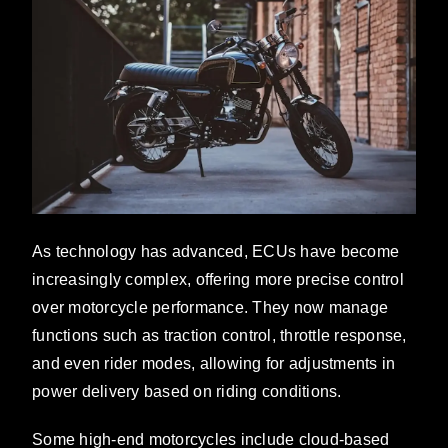
As technology has advanced, ECUs have become
increasingly complex, offering more precise control
over motorcycle performance. They now manage
functions such as traction control, throttle response,
and even rider modes, allowing for adjustments in
power delivery based on riding conditions.
Some high-end motorcycles include cloud-based