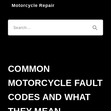
Motorcycle Repair
COMMON
MOTORCYCLE FAULT
CODES AND WHAT