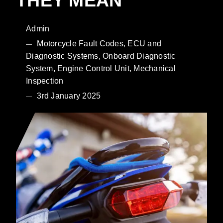
THEY MEAN
Admin
Motorcycle Fault Codes, ECU and
Diagnostic Systems, Onboard Diagnostic
System, Engine Control Unit, Mechanical
Inspection
3rd January 2025