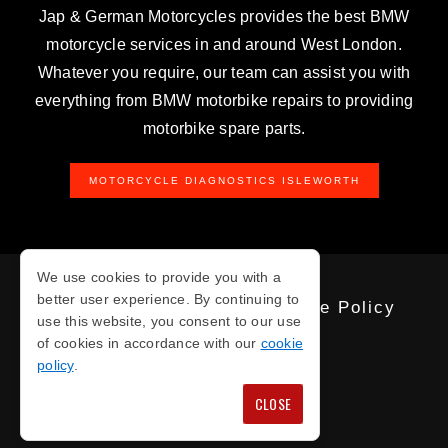
Jap & German Motorcycles provides the best BMW
motorcycle services in and around West London.
Whatever you require, our team can assist you with
everything from BMW motorbike repairs to providing
motorbike spare parts.
MOTORCYCLE DIAGNOSTICS ISLEWORTH
We use cookies to provide you with a
better user experience. By continuing to
Privacy Policy
Cookie Policy
use this website, you consent to our use
of cookies in accordance with our
cookie
policy
.
COPYRIGHT © 2026
CLOSE