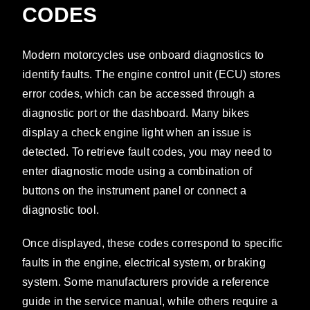
CODES
Modern motorcycles use onboard diagnostics to
identify faults. The engine control unit (ECU) stores
error codes, which can be accessed through a
diagnostic port or the dashboard. Many bikes
display a check engine light when an issue is
detected. To retrieve fault codes, you may need to
enter diagnostic mode using a combination of
buttons on the instrument panel or connect a
diagnostic tool.
Once displayed, these codes correspond to specific
faults in the engine, electrical system, or braking
system. Some manufacturers provide a reference
guide in the service manual, while others require a