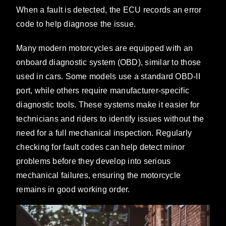
When a fault is detected, the ECU records an error
code to help diagnose the issue.
Many modern motorcycles are equipped with an
onboard diagnostic system (OBD), similar to those
used in cars. Some models use a standard OBD-II
port, while others require manufacturer-specific
diagnostic tools. These systems make it easier for
technicians and riders to identify issues without the
need for a full mechanical inspection. Regularly
checking for fault codes can help detect minor
problems before they develop into serious
mechanical failures, ensuring the motorcycle
remains in good working order.