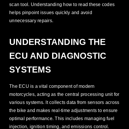
scan tool. Understanding how to read these codes
helps pinpoint issues quickly and avoid
unnecessary repairs.
UNDERSTANDING THE
ECU AND DIAGNOSTIC
SYSTEMS
The ECU is a vital component of modern
motorcycles, acting as the central processing unit for
various systems. It collects data from sensors across
the bike and makes real-time adjustments to ensure
optimal performance. This includes managing fuel
injection, ignition timing, and emissions control.