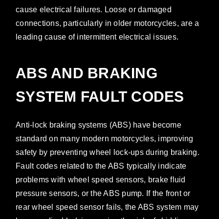
cause electrical failures. Loose or damaged
connections, particularly in older motorcycles, are a
leading cause of intermittent electrical issues.
ABS AND BRAKING
SYSTEM FAULT CODES
Anti-lock braking systems (ABS) have become
standard on many modern motorcycles, improving
safety by preventing wheel lock-ups during braking.
Fault codes related to the ABS typically indicate
problems with wheel speed sensors, brake fluid
pressure sensors, or the ABS pump. If the front or
rear wheel speed sensor fails, the ABS system may