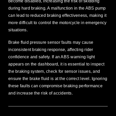
become disabled, increasing the risk of skidding
during hard braking. A malfunction in the ABS pump
can lead to reduced braking effectiveness, making it
more difficult to control the motorcycle in emergency
situations.
Brake fluid pressure sensor faults may cause
inconsistent braking response, affecting rider
confidence and safety. If an ABS warning light
appears on the dashboard, it is essential to inspect
the braking system, check for sensor issues, and
ensure the brake fluid is at the correct level. Ignoring
these faults can compromise braking performance
and increase the risk of accidents.