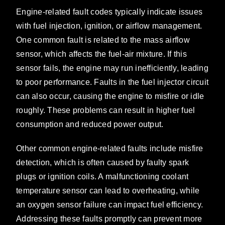
Engine-related fault codes typically indicate issues
with fuel injection, ignition, or airflow management.
One common fault is related to the mass airflow
sensor, which affects the fuel-air mixture. If this
sensor fails, the engine may run inefficiently, leading
to poor performance. Faults in the fuel injector circuit
can also occur, causing the engine to misfire or idle
roughly. These problems can result in higher fuel
consumption and reduced power output.
Other common engine-related faults include misfire
detection, which is often caused by faulty spark
plugs or ignition coils. A malfunctioning coolant
temperature sensor can lead to overheating, while
an oxygen sensor failure can impact fuel efficiency.
Addressing these faults promptly can prevent more