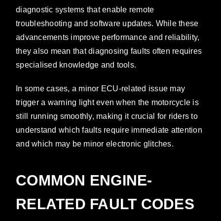
diagnostic systems that enable remote
troubleshooting and software updates. While these
advancements improve performance and reliability,
they also mean that diagnosing faults often requires
specialised knowledge and tools.
In some cases, a minor ECU-related issue may
trigger a warning light even when the motorcycle is
still running smoothly, making it crucial for riders to
understand which faults require immediate attention
and which may be minor electronic glitches.
COMMON ENGINE-
RELATED FAULT CODES