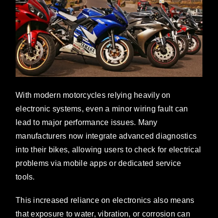
With modern motorcycles relying heavily on
electronic systems, even a minor wiring fault can
lead to major performance issues. Many
manufacturers now integrate advanced diagnostics
into their bikes, allowing users to check for electrical
problems via mobile apps or dedicated service
tools.
This increased reliance on electronics also means
that exposure to water, vibration, or corrosion can